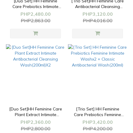
[Duo Set] HH Feminine
[Trio Set]HH Feminine Care
Care Prebiotics Intimate
Antibacterial Cleansing
Wash (200ml) +
Wash(200ml)+Soothing
PHP2,480.00
PHP3,120.00
Whitening&Firming
Spray(50ml)+Whitening&Firmin
PHP2,863.00
PHP4,016.00
Serum(30ml)
Serum(30ml)
[Duo Set]HH Feminine Care
[Trio Set] HH Feminine
Plant Extract Intimate
Care Prebiotics Feminine
Antibacterial Cleansing
Intimate Washx2 + Classic
PHP2,360.00
PHP3,420.00
Wash(200ml)X2
Antibacterial Wash(200ml)
PHP2,800.00
PHP4,200.00