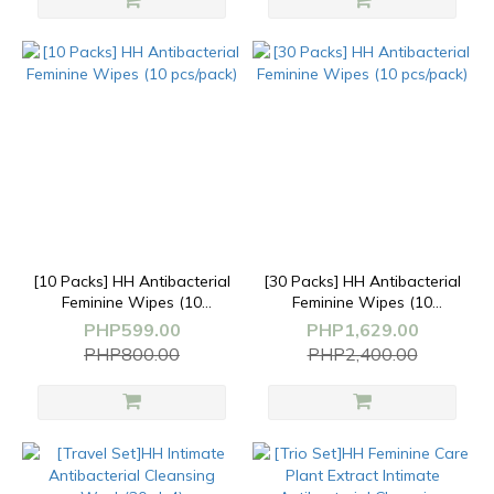
[10 Packs] HH Antibacterial
[30 Packs] HH Antibacterial
Feminine Wipes (10
Feminine Wipes (10
pcs/pack)
pcs/pack)
PHP599.00
PHP1,629.00
PHP800.00
PHP2,400.00