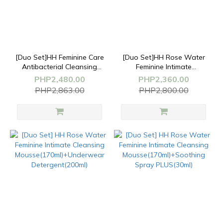
[Duo Set]HH Feminine Care
[Duo Set]HH Rose Water
Antibacterial Cleansing
Feminine Intimate
Wash(200ml)+Whitening&Firming
Cleansing
PHP2,480.00
PHP2,360.00
Serum(30ml)
Mousse(170ml)x2
PHP2,863.00
PHP2,800.00