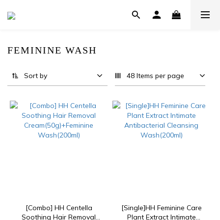
FEMININE WASH
22 products
Sort by
48 Items per page
[Combo] HH Centella
[Single]HH Feminine Care
Soothing Hair Removal
Plant Extract Intimate