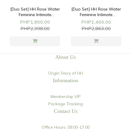
[Duo Set] HH Rose Water
[Duo Set] HH Rose Water
Feminine Intimate
Feminine Intimate
Cleansing
Cleansing
PHP1,800.00
PHP2,400.00
Mousse(170ml)+Underwear
Mousse(170ml)+Soothing
PHP2,398.00
PHP2,863.00
Detergent(200ml)
Spray PLUS(30ml)
About Us
Origin Story of HH
Information
Membership VIP
Package Tracking
Contact Us
Office Hours: 08:00-17:00