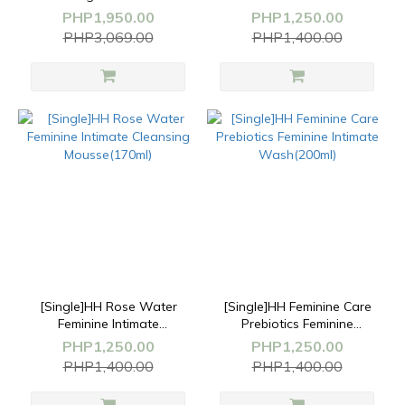
Cream(50g)+Feminine
Antibacterial Cleansing
PHP1,950.00
PHP1,250.00
Wash(200ml)
Wash(200ml)
PHP3,069.00
PHP1,400.00
[Single]HH Rose Water
[Single]HH Feminine Care
Feminine Intimate
Prebiotics Feminine
Cleansing Mousse(170ml)
Intimate Wash(200ml)
PHP1,250.00
PHP1,250.00
PHP1,400.00
PHP1,400.00