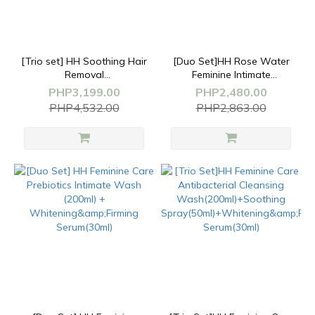
[Trio set] HH Soothing Hair
[Duo Set]HH Rose Water
Removal
Feminine Intimate
Cream(50g)+Feminine
Cleansing
PHP3,199.00
PHP2,480.00
Wash(200ml)+Whitening
Mousse(170ml)+Whitening&Firm
PHP4,532.00
PHP2,863.00
Serum(30g)
Serum(30g)