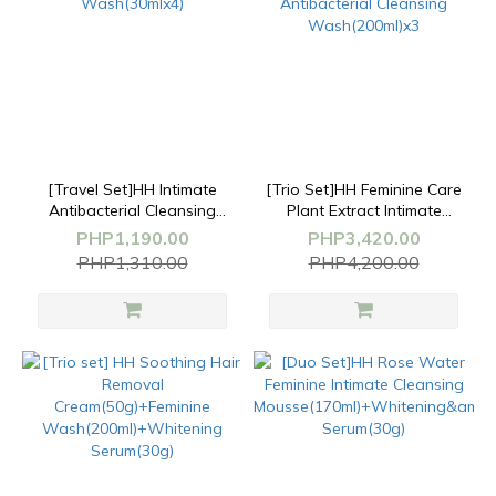
[Travel Set]HH Intimate
[Trio Set]HH Feminine Care
Antibacterial Cleansing
Plant Extract Intimate
Wash(30mlx4)
Antibacterial Cleansing
PHP1,190.00
PHP3,420.00
Wash(200ml)x3
PHP1,310.00
PHP4,200.00