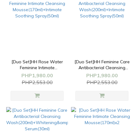
[Duo Set]HH Rose Water
[Duo Set]HH Feminine Care
Feminine Intimate
Antibacterial Cleansing
Cleansing
Wash(200ml)+Intimate
PHP1,980.00
PHP1,980.00
Mousse(170ml)+Intimate
Soothing Spray(50ml)
PHP2,553.00
PHP2,553.00
Soothing Spray(50ml)