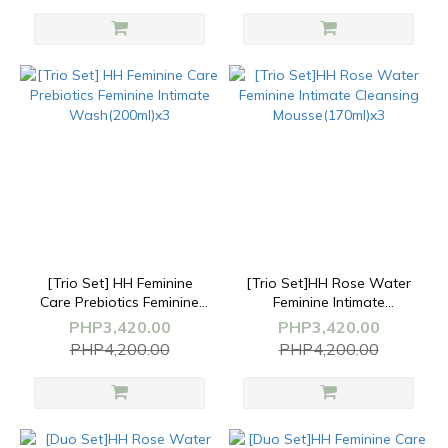
[Trio Set] HH Feminine
[Trio Set]HH Rose Water
Care Prebiotics Feminine
Feminine Intimate
Intimate Wash(200ml)x3
Cleansing
PHP3,420.00
PHP3,420.00
Mousse(170ml)x3
PHP4,200.00
PHP4,200.00