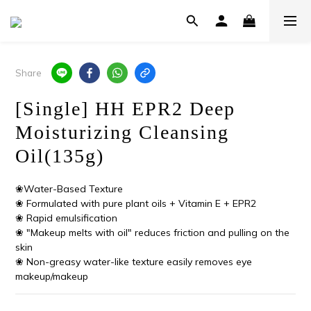
Share
[Single] HH EPR2 Deep
Moisturizing Cleansing
Oil(135g)
❀Water-Based Texture
❀ Formulated with pure plant oils + Vitamin E + EPR2
❀ Rapid emulsification
❀ "Makeup melts with oil" reduces friction and pulling on the 
skin
❀ Non-greasy water-like texture easily removes eye 
makeup/makeup