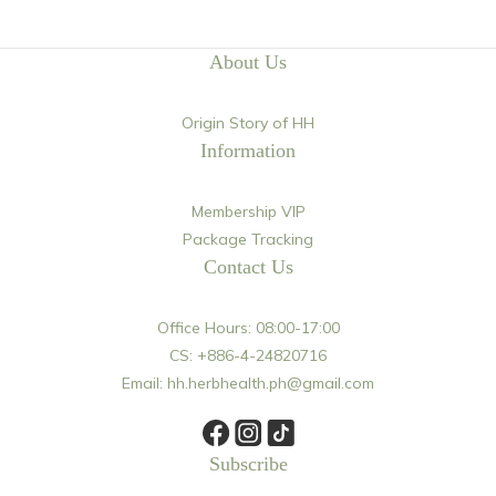
About Us
Origin Story of HH
Information
Membership VIP
Package Tracking
Contact Us
Office Hours: 08:00-17:00
CS: +886-4-24820716
Email: hh.herbhealth.ph@gmail.com
Subscribe