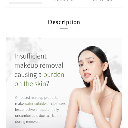
Description