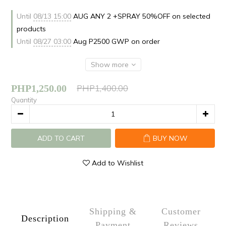
Until
08/13 15:00
AUG ANY 2 +SPRAY 50%OFF on selected
products
Until
08/27 03:00
Aug P2500 GWP on order
Show more
PHP1,250.00
PHP1,400.00
Quantity
ADD TO CART
BUY NOW
Add to Wishlist
Shipping &
Customer
Description
Payment
Reviews