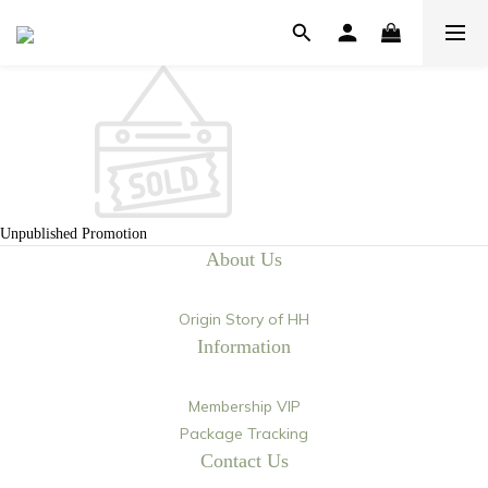
Unpublished Promotion
About Us
Origin Story of HH
Information
Membership VIP
Package Tracking
Contact Us