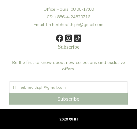
Office Hours: 08:00-17:00
CS: +886-4-24820716
Email: hh.herbhealth.ph@gmail.com
Subscribe
Be the first to know about new collections and exclusive
offers.
Subscribe
2020 ©HH